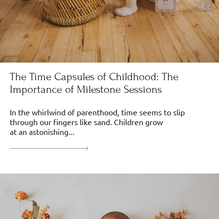
The Time Capsules of Childhood: The
Importance of Milestone Sessions
In the whirlwind of parenthood, time seems to slip
through our fingers like sand. Children grow
at an astonishing...