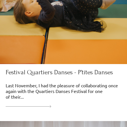
Festival Quartiers Danses - P’tites Danses
Last November, I had the pleasure of collaborating once
again with the Quartiers Danses Festival for one
of their...