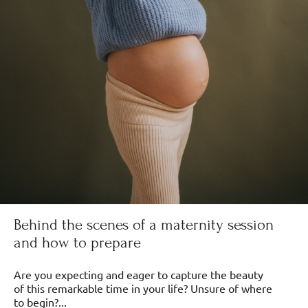
Behind the scenes of a maternity session
and how to prepare
Are you expecting and eager to capture the beauty
of this remarkable time in your life? Unsure of where
to begin?...