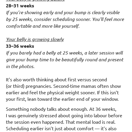
28–31 weeks
If you’re showing early and your bump is clearly visible
by 25 weeks, consider scheduling sooner. You’ll feel more
comfortable and more like yourself.
Your belly is growing slowly
33–36 weeks
If you barely had a belly at 25 weeks, a later session will
give your bump time to be beautifully round and present
in the photos.
It’s also worth thinking about first versus second
(or third) pregnancies. Second-time mamas often show
earlier and feel the physical weight sooner. If this isn’t
your first, lean toward the earlier end of your window.
Something nobody talks about enough. At 36 weeks,
I was genuinely stressed about going into labour before
the session even happened. That mental load is real.
Scheduling earlier isn’t just about comfort — it’s also