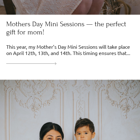
Mothers Day Mini Sessions — the perfect
gift for mom!
This year, my Mother’s Day Mini Sessions will take place
on April 12th, 13th, and 14th. This timing ensures that...