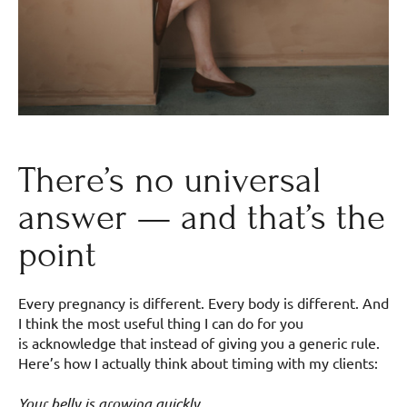
There’s no universal
answer — and that’s the
point
Every pregnancy is different. Every body is different. And
I think the most useful thing I can do for you
is acknowledge that instead of giving you a generic rule.
Here’s how I actually think about timing with my clients:
Your belly is growing quickly