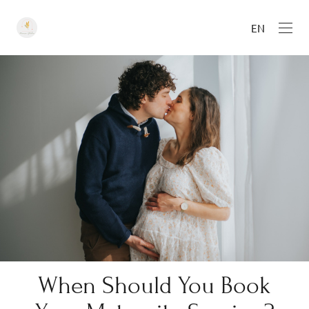
EN
When Should You Book