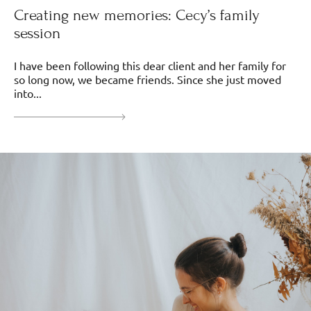
Creating new memories: Cecy’s family
session
I have been following this dear client and her family for
so long now, we became friends. Since she just moved
into...