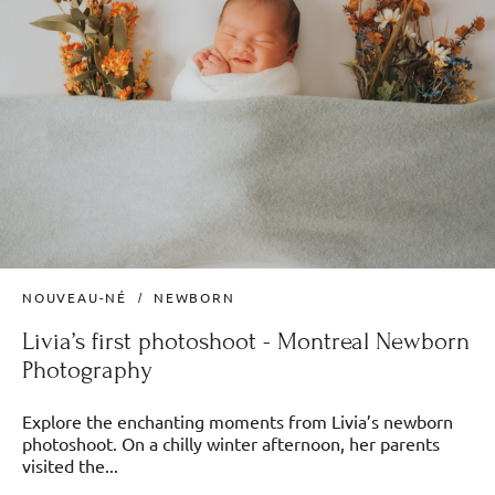
NOUVEAU-NÉ
NEWBORN
Livia’s first photoshoot - Montreal Newborn
Photography
Explore the enchanting moments from Livia’s newborn
photoshoot. On a chilly winter afternoon, her parents
visited the...