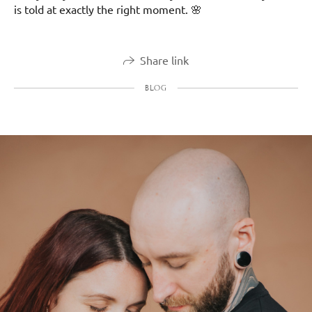
is told at exactly the right moment. 🌸
Share link
BLOG