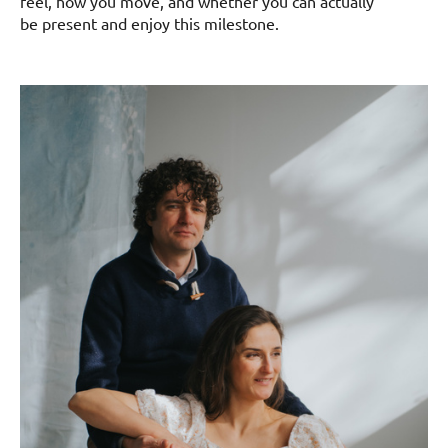
feel, how you move, and whether you can actually
be present and enjoy this milestone.