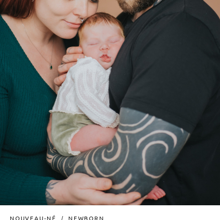
NOUVEAU-NÉ
NEWBORN