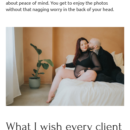
about peace of mind. You get to enjoy the photos
without that nagging worry in the back of your head.
What I wish every client