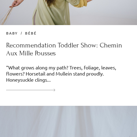
BABY
BÉBÉ
Recommendation Toddler Show: Chemin
Aux Mille Pousses
“What grows along my path? Trees, foliage, leaves,
flowers? Horsetail and Mullein stand proudly.
Honeysuckle clings...