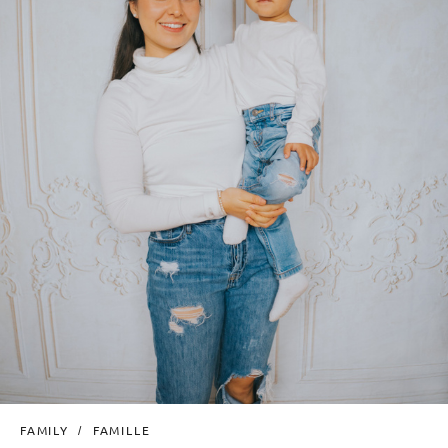
FAMILY
FAMILLE