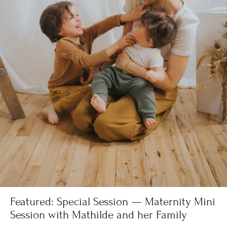
Featured: Special Session — Maternity Mini
Session with Mathilde and her Family