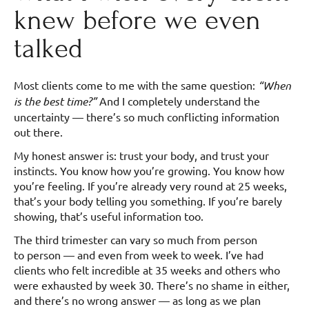
knew before we even
talked
Most clients come to me with the same question:
“When
is the best time?”
And I completely understand the
uncertainty — there’s so much conflicting information
out there.
My honest answer is: trust your body, and trust your
instincts. You know how you’re growing. You know how
you’re feeling. If you’re already very round at 25 weeks,
that’s your body telling you something. If you’re barely
showing, that’s useful information too.
The third trimester can vary so much from person
to person — and even from week to week. I’ve had
clients who felt incredible at 35 weeks and others who
were exhausted by week 30. There’s no shame in either,
and there’s no wrong answer — as long as we plan