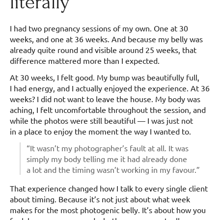
literally
I had two pregnancy sessions of my own. One at 30
weeks, and one at 36 weeks. And because my belly was
already quite round and visible around 25 weeks, that
difference mattered more than I expected.
At 30 weeks, I felt good. My bump was beautifully full,
I had energy, and I actually enjoyed the experience. At 36
weeks? I did not want to leave the house. My body was
aching, I felt uncomfortable throughout the session, and
while the photos were still beautiful — I was just not
in a place to enjoy the moment the way I wanted to.
“It wasn’t my photographer’s fault at all. It was
simply my body telling me it had already done
a lot and the timing wasn’t working in my favour.”
That experience changed how I talk to every single client
about timing. Because it’s not just about what week
makes for the most photogenic belly. It’s about how you