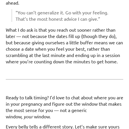
ahead.
“You can’t generalize it. Go with your feeling.
That’s the most honest advice I can give.”
What I do ask is that you reach out sooner rather than
later — not because the dates fill up (though they do),
but because giving ourselves a little buffer means we can
choose a date when you feel your best, rather than
scrambling at the last minute and ending up in a session
where you’re counting down the minutes to get home.
Ready to talk timing? I’d love to chat about where you are
in your pregnancy and figure out the window that makes
the most sense for you — not a generic
window,
your
window.
Every belly tells a different story. Let’s make sure yours