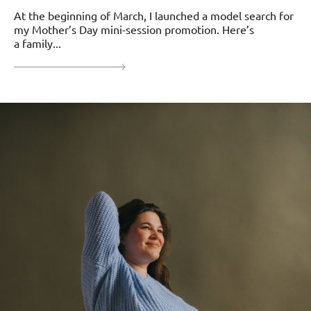
At the beginning of March, I launched a model search for
my Mother’s Day mini-session promotion. Here’s
a family...