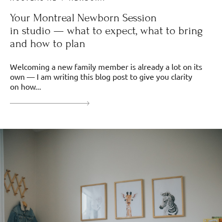
Your Montreal Newborn Session
in studio — what to expect, what to bring
and how to plan
Welcoming a new family member is already a lot on its
own — I am writing this blog post to give you clarity
on how...