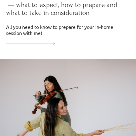
— what to expect, how to prepare and
what to take in consideration
All you need to know to prepare for your in-home
session with me!