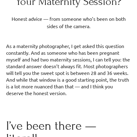
Your Maternity Session?
Honest advice — from someone who’s been on both
sides of the camera.
As a maternity photographer, I get asked this question
constantly. And as someone who has been pregnant
myself and had two maternity sessions, I can tell you: the
standard answer doesn’t always fit. Most photographers
will tell you the sweet spot is between 28 and 36 weeks.
And while that window is a good starting point, the truth
is a lot more nuanced than that — and I think you
deserve the honest version.
I’ve been there —