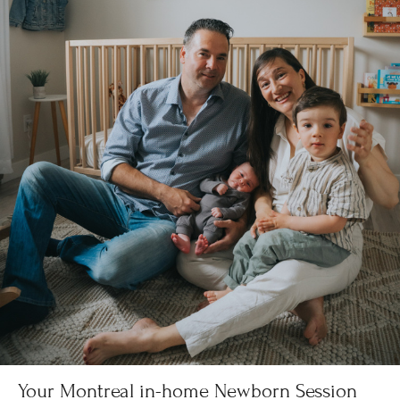
Your Montreal in-home Newborn Session