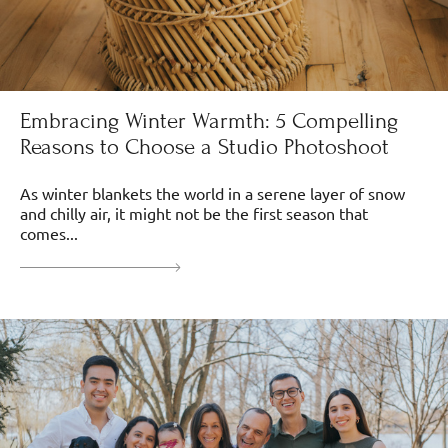
Embracing Winter Warmth: 5 Compelling
Reasons to Choose a Studio Photoshoot
As winter blankets the world in a serene layer of snow
and chilly air, it might not be the first season that
comes...