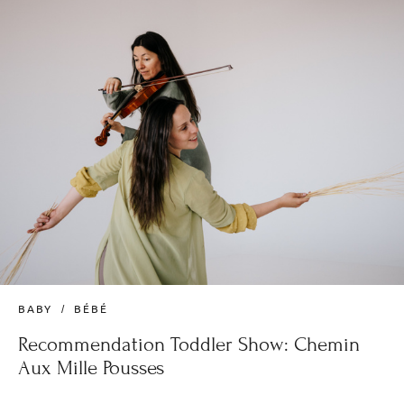
BABY
BÉBÉ
Recommendation Toddler Show: Chemin
Aux Mille Pousses