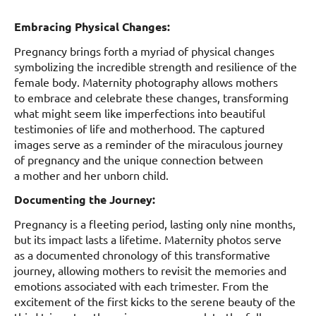
Embracing Physical Changes:
Pregnancy brings forth a myriad of physical changes
symbolizing the incredible strength and resilience of the
female body. Maternity photography allows mothers
to embrace and celebrate these changes, transforming
what might seem like imperfections into beautiful
testimonies of life and motherhood. The captured
images serve as a reminder of the miraculous journey
of pregnancy and the unique connection between
a mother and her unborn child.
Documenting the Journey:
Pregnancy is a fleeting period, lasting only nine months,
but its impact lasts a lifetime. Maternity photos serve
as a documented chronology of this transformative
journey, allowing mothers to revisit the memories and
emotions associated with each trimester. From the
excitement of the first kicks to the serene beauty of the