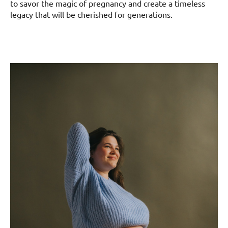
to savor the magic of pregnancy and create a timeless
legacy that will be cherished for generations.