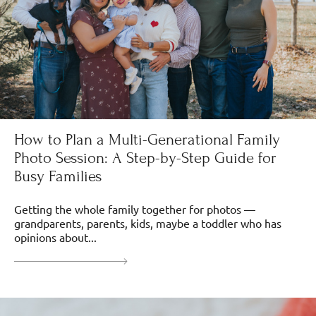
How to Plan a Multi-Generational Family
Photo Session: A Step-by-Step Guide for
Busy Families
Getting the whole family together for photos —
grandparents, parents, kids, maybe a toddler who has
opinions about...