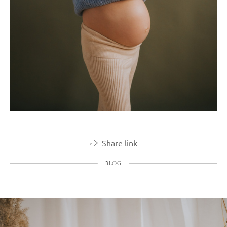
Share link
BLOG