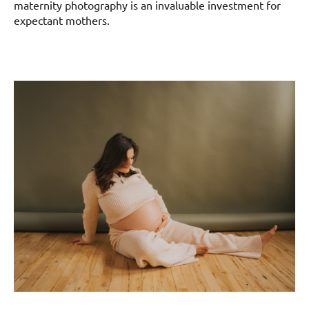
maternity photography is an invaluable investment for
expectant mothers.