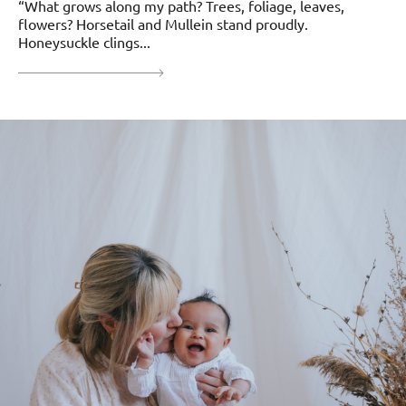
“What grows along my path? Trees, foliage, leaves,
flowers? Horsetail and Mullein stand proudly.
Honeysuckle clings...