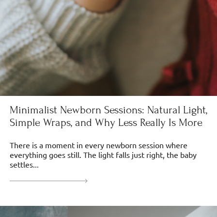
Minimalist Newborn Sessions: Natural Light,
Simple Wraps, and Why Less Really Is More
There is a moment in every newborn session where
everything goes still. The light falls just right, the baby
settles...