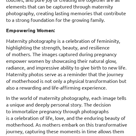
elements that can be captured through maternity
photography, creating lasting memories that contribute
to a strong foundation for the growing family.
Empowering Women:
Maternity photography is a celebration of femininity,
highlighting the strength, beauty, and resilience
of mothers. The images captured during pregnancy
empower women by showcasing their natural glow,
radiance, and impressive ability to give birth to new life.
Maternity photos serve as a reminder that the journey
of motherhood is not only a physical transformation but
also a rewarding and life-affirming experience.
In the world of maternity photography, each image tells
a unique and deeply personal story. The decision
to immortalize pregnancy through photographs
is a celebration of life, love, and the enduring beauty of
motherhood. As mothers embark on this transformative
journey, capturing these moments in time allows them