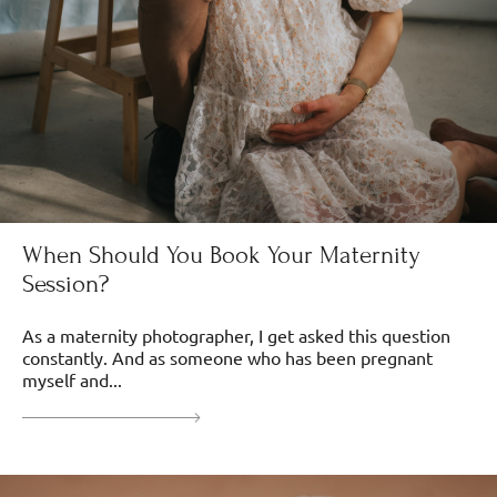
When Should You Book Your Maternity
Session?
As a maternity photographer, I get asked this question
constantly. And as someone who has been pregnant
myself and...