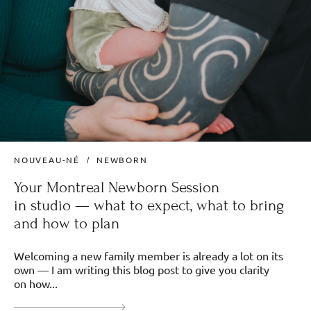
NOUVEAU-NÉ
NEWBORN
Your Montreal Newborn Session
in studio — what to expect, what to bring
and how to plan
Welcoming a new family member is already a lot on its
own — I am writing this blog post to give you clarity
on how...