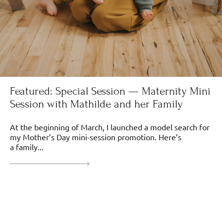
Featured: Special Session — Maternity Mini
Session with Mathilde and her Family
At the beginning of March, I launched a model search for
my Mother’s Day mini-session promotion. Here’s
a family...