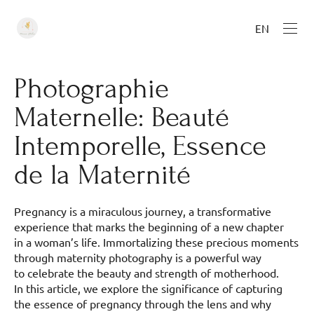
EN
Photographie
Maternelle: Beauté
Intemporelle, Essence
de la Maternité
Pregnancy is a miraculous journey, a transformative
experience that marks the beginning of a new chapter
in a woman’s life. Immortalizing these precious moments
through maternity photography is a powerful way
to celebrate the beauty and strength of motherhood.
In this article, we explore the significance of capturing
the essence of pregnancy through the lens and why