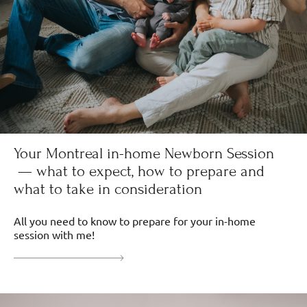
Your Montreal in-home Newborn Session
— what to expect, how to prepare and
what to take in consideration
All you need to know to prepare for your in-home
session with me!