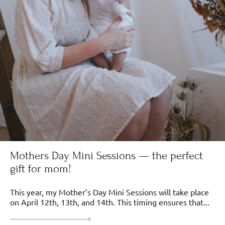
Mothers Day Mini Sessions — the perfect
gift for mom!
This year, my Mother’s Day Mini Sessions will take place
on April 12th, 13th, and 14th. This timing ensures that...