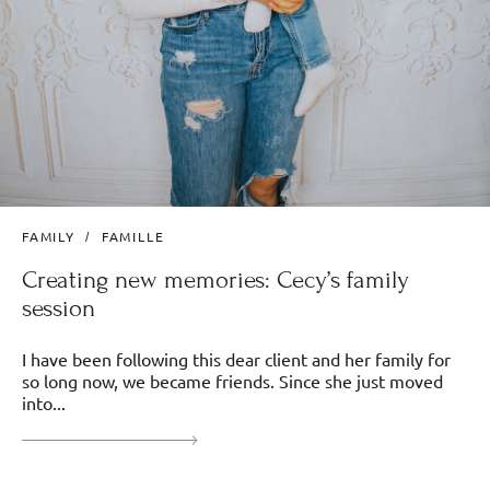
FAMILY
FAMILLE
Creating new memories: Cecy’s family
session
I have been following this dear client and her family for
so long now, we became friends. Since she just moved
into...