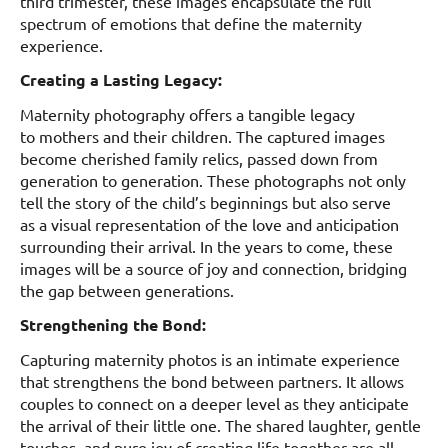
third trimester, these images encapsulate the full
spectrum of emotions that define the maternity
experience.
Creating a Lasting Legacy:
Maternity photography offers a tangible legacy
to mothers and their children. The captured images
become cherished family relics, passed down from
generation to generation. These photographs not only
tell the story of the child’s beginnings but also serve
as a visual representation of the love and anticipation
surrounding their arrival. In the years to come, these
images will be a source of joy and connection, bridging
the gap between generations.
Strengthening the Bond:
Capturing maternity photos is an intimate experience
that strengthens the bond between partners. It allows
couples to connect on a deeper level as they anticipate
the arrival of their little one. The shared laughter, gentle
touches, and pure joy of creating life together are all